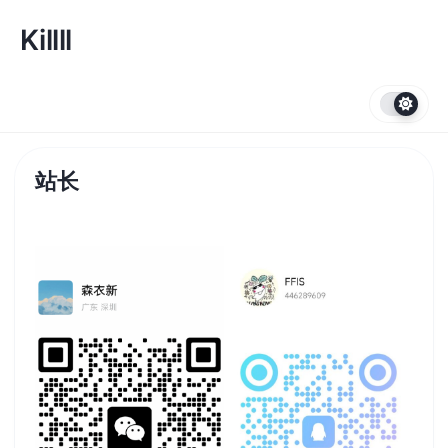
跳
转
Killll
到
内
容
站长