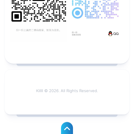
Killll © 2026. All Rights Reserved.